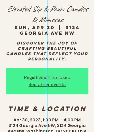
Elevated Sip & Pour: Candles
& Mimosas
Sun, Apr 30
  |  
3124
Georgia Ave NW
Discover the joy of
crafting beautiful
candles that reflect your
personality.
Registration is closed
See other events
Time & Location
Apr 30, 2023, 1:00 PM – 4:00 PM
3124 Georgia Ave NW, 3124 Georgia
Ave NW, Washington, DC 20010, USA