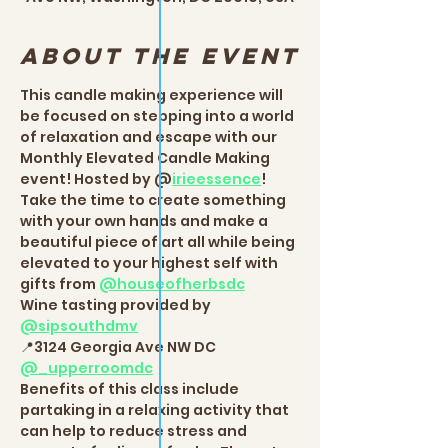
About the event
This candle making experience will 
be focused on stepping into a world 
of relaxation and escape with our 
Monthly Elevated Candle Making 
event! Hosted by @
irieessence
!  
Take the time to create something 
with your own hands and make a 
beautiful piece of art all while being 
elevated to your highest self with 
gifts from 
@houseofherbsdc
Wine tasting provided by 
@sipsouthdmv
📍3124 Georgia Ave NW DC 
@_upperroomdc
Benefits of this class include 
partaking in a relaxing activity that 
can help to reduce stress and 