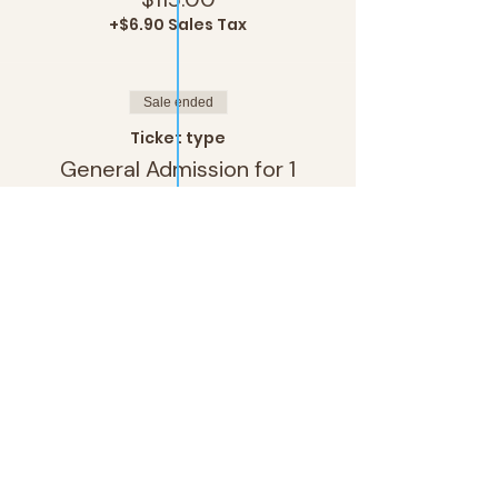
+$6.90 Sales Tax
Sale ended
Ticket type
General Admission for 1
More info
Price
$80.00
+$4.80 Sales Tax
Sale ended
Ticket type
General Admission for 2
More info