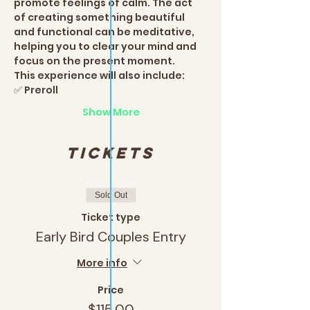
promote feelings of calm. The act 
of creating something beautiful 
and functional can be meditative, 
helping you to clear your mind and 
focus on the present moment.
This experience will also include:
✅ Preroll
Show More
Tickets
Sold Out
Ticket type
Early Bird Couples Entry
More info
Price
$115.00