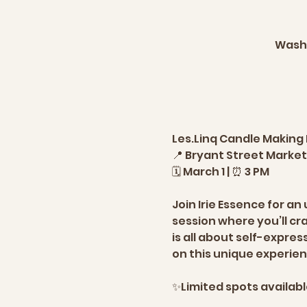
Washi
Les.Linq Candle Making
📍 Bryant Street Market,
🗓️ March 1 | ⏰ 3 PM  
Join Irie Essence for a
session where you’ll cr
is all about self-expres
on this unique experienc
✨Limited spots available