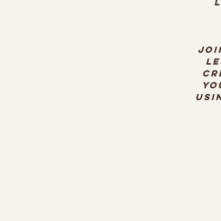
L
Joi
Le
cr
yo
usi