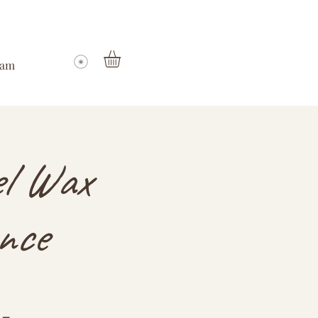
ram
el Wax
nce