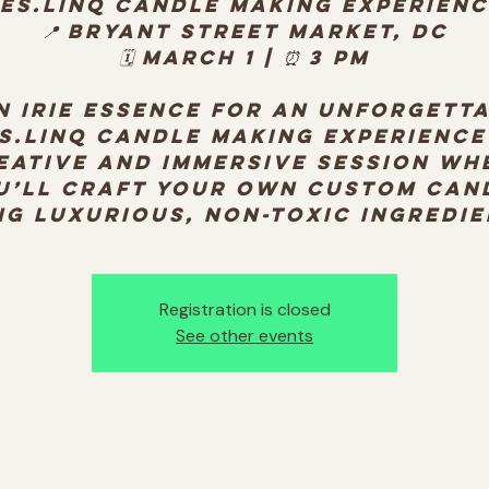
es.Linq Candle Making Experien
📍 Bryant Street Market, DC
🗓️ March 1 | ⏰ 3 PM
n Irie Essence for an unforgett
s.Linq Candle Making Experienc
eative and immersive session wh
u’ll craft your own custom can
ng luxurious, non-toxic ingredie
Registration is closed
See other events