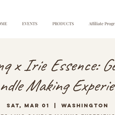
OME
EVENTS
PRODUCTS
Affiliate Prog
inq x Irie Essence: G
ndle Making Experie
Sat, Mar 01
  |  
Washington