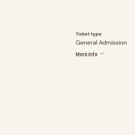
Ticket type
General Admission
More info