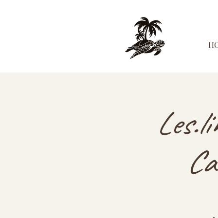
H
Les.l
Ca