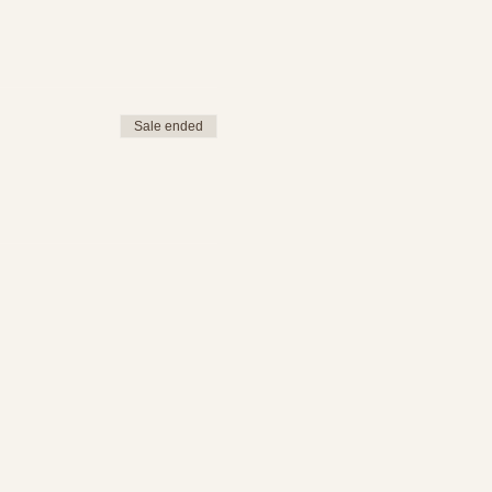
Sale ended