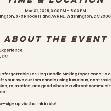
Mar 01, 2025, 3:00 PM – 5:00 PM
ngton, 670 Rhode Island Ave NE, Washington, DC 2000
About the event
 Experience
 DC  
n unforgettable Les.Linq Candle Making Experience—a 
aft your own custom candle using luxurious, non-toxic 
sion, relaxation, and good vibes in a vibrant communit
e!  
—sign up via the link in bio!