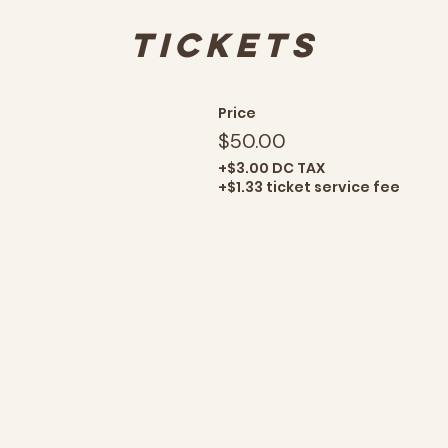
Tickets
Price
$50.00
+$3.00 DC TAX
+$1.33 ticket service fee