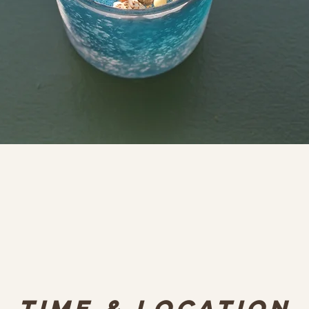
Time & Location