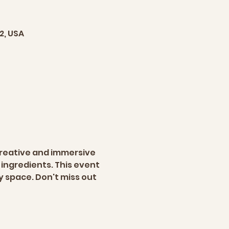
2, USA
creative and immersive 
ingredients. This event 
y space. Don't miss out 