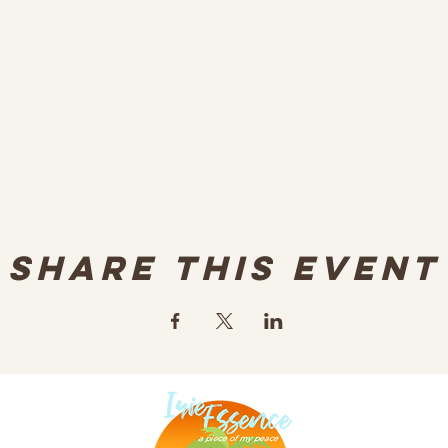
Share this event