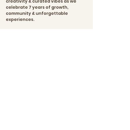
creativity & curated vibes as we 
celebrate 7 years of growth, 
community & unforgettable 
experiences.
This intimate experience is 
designed for guests looking to 
unwind, connect & enjoy a one-of-
a-kind creative social atmosphere.
Your experience includes:
🕯️ Guided candle-making experience
Show More
Share this
event