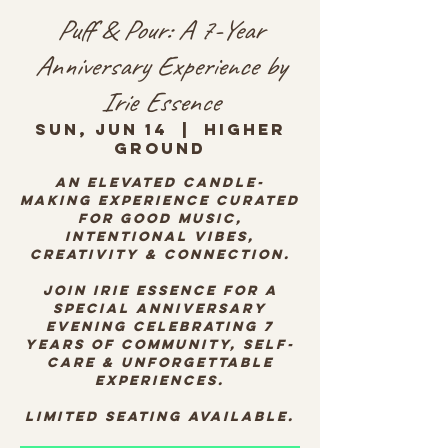
Puff & Pour: A 7-Year
Anniversary Experience by
Irie Essence
Sun, Jun 14
  |  
Higher
Ground
An elevated candle-
making experience curated
for good music,
intentional vibes,
creativity & connection.
Join Irie Essence for a
special anniversary
evening celebrating 7
years of community, self-
care & unforgettable
experiences.
Limited seating available.