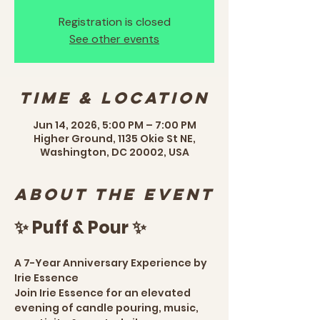
Registration is closed
See other events
Time & Location
Jun 14, 2026, 5:00 PM – 7:00 PM
Higher Ground, 1135 Okie St NE,
Washington, DC 20002, USA
About the event
✨ Puff & Pour ✨
A 7-Year Anniversary Experience by 
Irie Essence
Join Irie Essence for an elevated 
evening of candle pouring, music, 