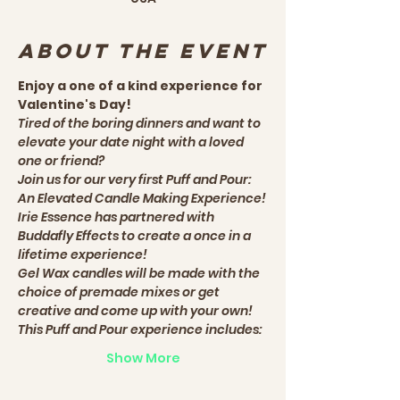
About the event
Enjoy a one of a kind experience for 
Valentine's Day! 
Tired of the boring dinners and want to 
elevate your date night with a loved 
one or friend?
Join us for our very first Puff and Pour: 
An Elevated Candle Making Experience!
Irie Essence has partnered with 
Buddafly Effects to create a once in a 
lifetime experience! 
Gel Wax candles will be made with the 
choice of premade mixes or get 
creative and come up with your own!
This Puff and Pour experience includes:
Show More