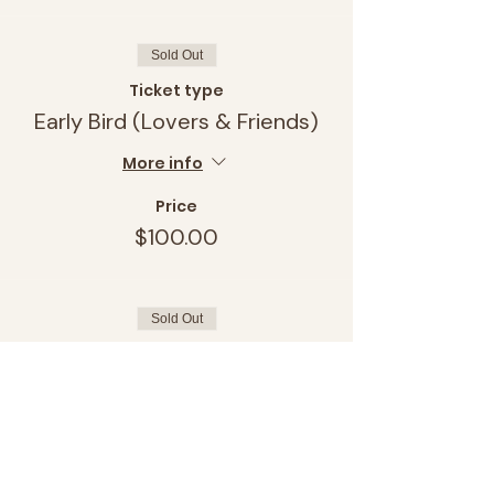
Sold Out
Ticket type
Early Bird (Lovers & Friends)
More info
Price
$100.00
Sold Out
Ticket type
Early Bird (Single & Ready to)
More info
Price