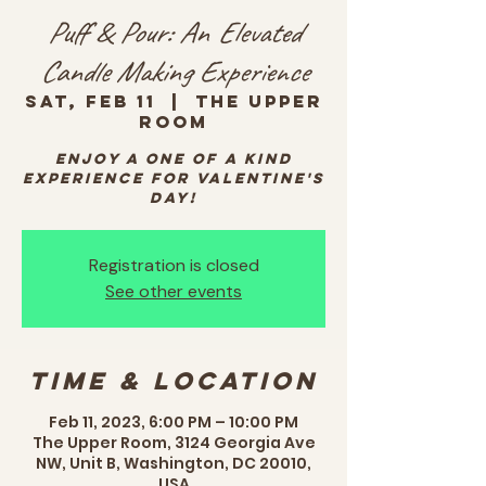
Puff & Pour: An Elevated
Candle Making Experience
Sat, Feb 11
  |  
The Upper
Room
Enjoy a one of a kind
experience for Valentine's
Day!
Registration is closed
See other events
Time & Location
Feb 11, 2023, 6:00 PM – 10:00 PM
The Upper Room, 3124 Georgia Ave
NW, Unit B, Washington, DC 20010,
USA