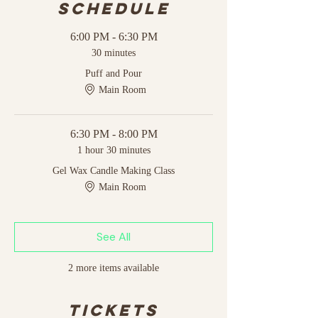
Schedule
6:00 PM - 6:30 PM
30 minutes
Puff and Pour
Main Room
6:30 PM - 8:00 PM
1 hour 30 minutes
Gel Wax Candle Making Class
Main Room
See All
2 more items available
Tickets