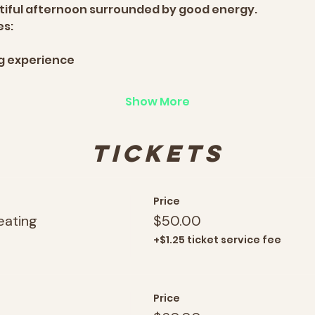
utiful afternoon surrounded by good energy.
es:
ng experience
Show More
Tickets
Price
eating
$50.00
+$1.25 ticket service fee
Price