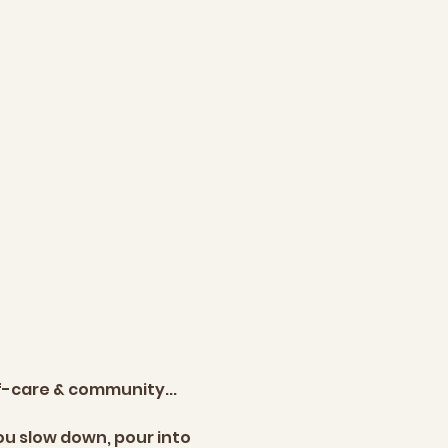
lf-care & community... 
u slow down, pour into 