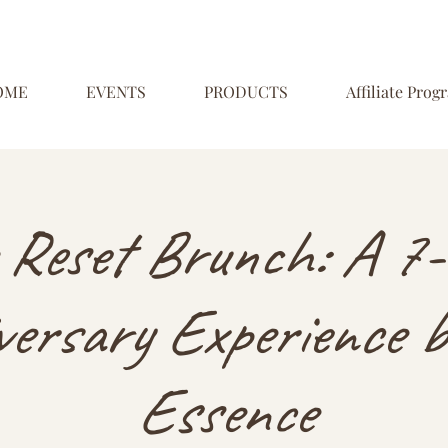
OME
EVENTS
PRODUCTS
Affiliate Prog
 Reset Brunch: A 7-
ersary Experience b
Essence