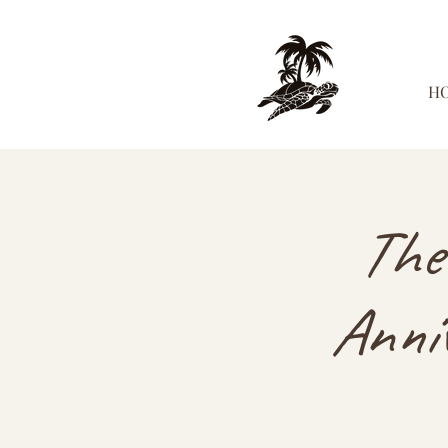
H
The
Anniv