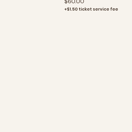
$60.00
+$1.50 ticket service fee