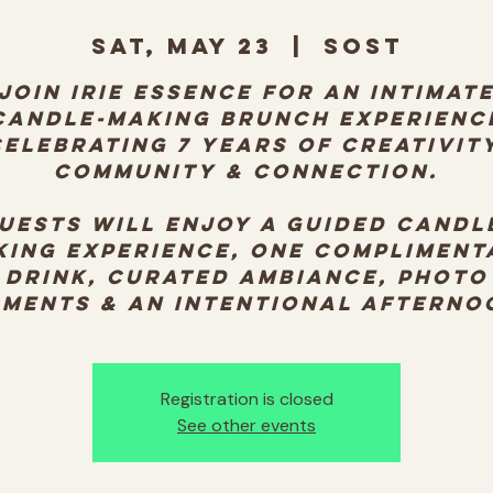
Sat, May 23
  |  
SOST
Join Irie Essence for an intimat
candle-making brunch experienc
celebrating 7 years of creativity
community & connection.
uests will enjoy a guided candl
king experience, one compliment
drink, curated ambiance, photo
ments & an intentional afterno
Registration is closed
See other events