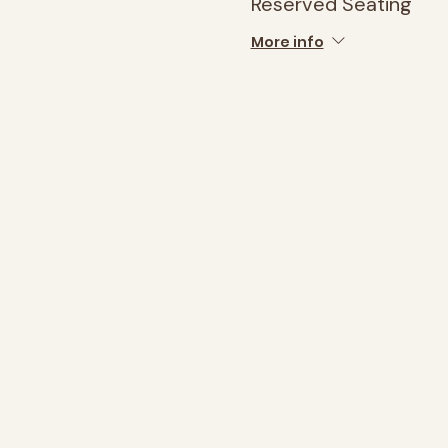
Reserved Seating
More info