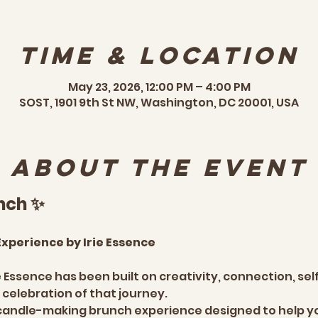
Time & Location
May 23, 2026, 12:00 PM – 4:00 PM
SOST, 1901 9th St NW, Washington, DC 20001, USA
About the event
nch ✨
xperience by Irie Essence
ie Essence has been built on creativity, connection, se
 celebration of that journey.
 candle-making brunch experience designed to help yo