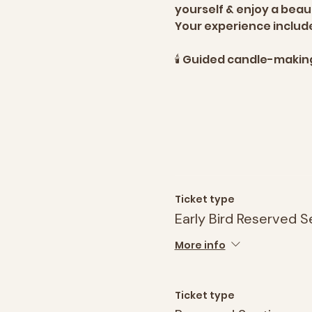
yourself & enjoy a bea
Your experience includ
🕯️ Guided candle-maki
Ticket type
Early Bird Reserved S
More info
Ticket type