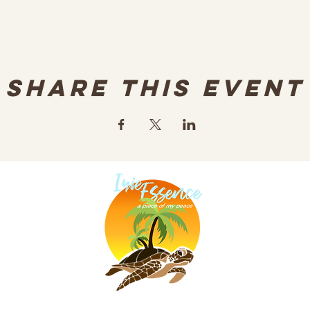
Share this event