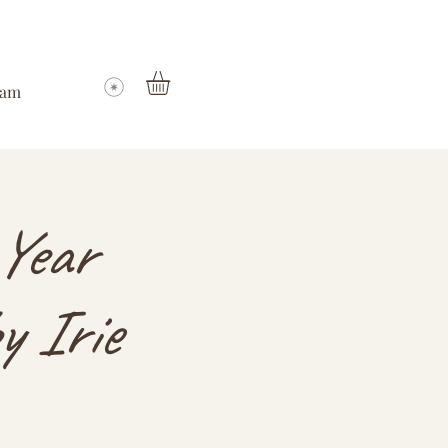
ram
Year
y Irie