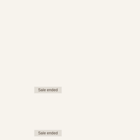
Sale ended
Sale ended