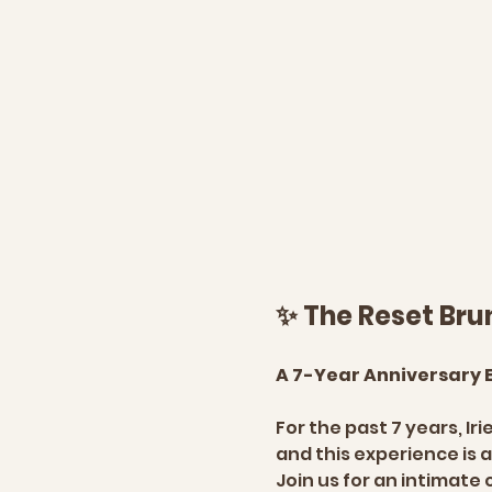
✨ The Reset Bru
A 7-Year Anniversary E
For the past 7 years, Ir
and this experience is a
Join us for an intimate