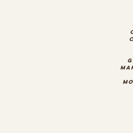
G
ma
mo