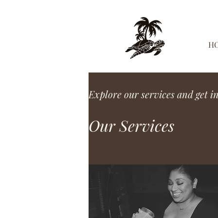
H
Explore our services and get i
Our Services