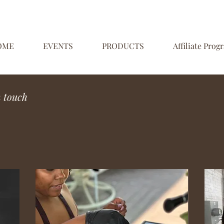
OME
EVENTS
PRODUCTS
Affiliate Prog
n touch