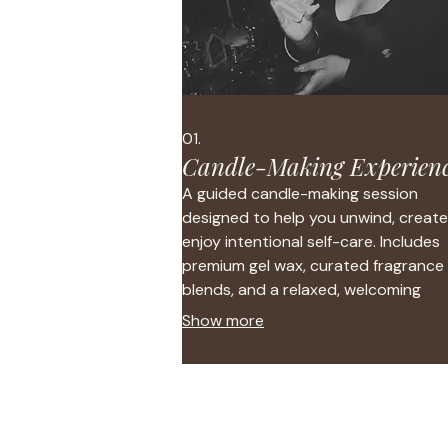
01.
Candle-Making Experien
A guided candle-making session
designed to help you unwind, create
enjoy intentional self-care. Includes
premium gel wax, curated fragrance
blends, and a relaxed, welcoming
atmosphere.
Show more