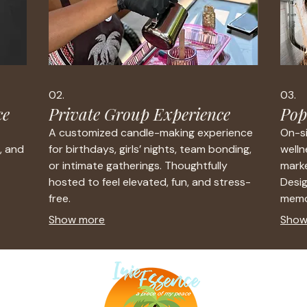
02.
03.
ce
Private Group Experience
Pop
A customized candle-making experience
On-si
, and
for birthdays, girls’ nights, team bonding,
welln
or intimate gatherings. Thoughtfully
marke
hosted to feel elevated, fun, and stress-
Desi
free.
memo
Show more
Show