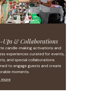
-Ups & Collaborations
te candle-making activations and
ess experiences curated for events,
ts, and special collaborations.
gned to engage guests and create
rable moments.
 more