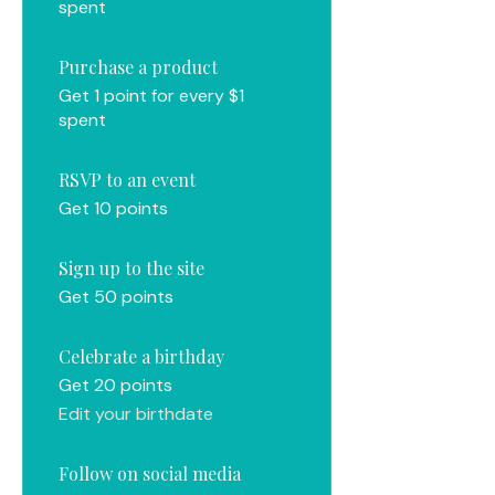
spent
Purchase a product
Get 1 point for every $1
spent
RSVP to an event
Get 10 points
Sign up to the site
Get 50 points
Celebrate a birthday
Get 20 points
Edit your birthdate
Follow on social media