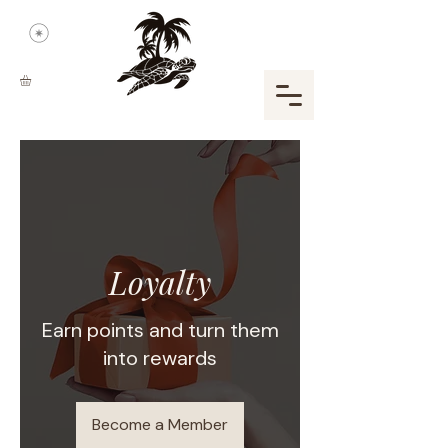
Loyalty
Earn points and turn them
into rewards
Become a Member