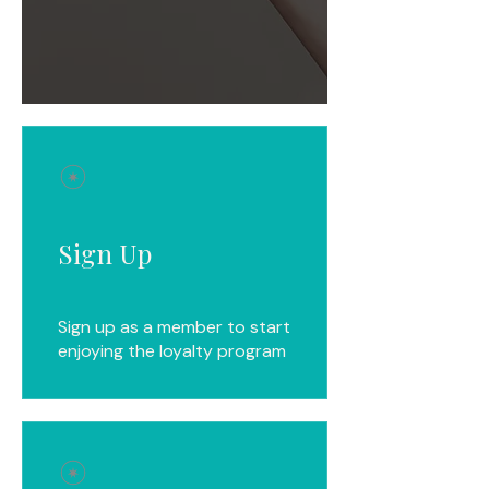
Sign Up
Sign up as a member to start
enjoying the loyalty program