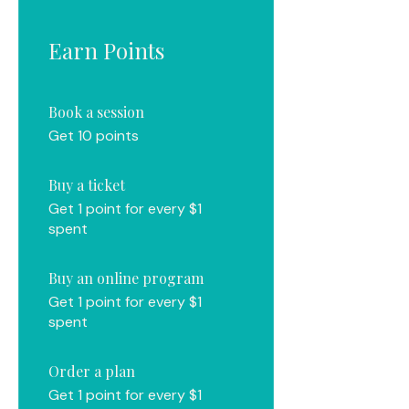
Earn Points
Book a session
Get 10 points
Buy a ticket
Get 1 point for every $1
spent
Buy an online program
Get 1 point for every $1
spent
Order a plan
Get 1 point for every $1