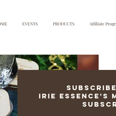
OME
EVENTS
PRODUCTS
Affiliate Prog
Subscribe
Irie Essence's
Subscr