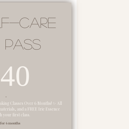
lf-Care
 Pass
140$
140
king Classes Over 6 Months! ✨ All
materials, and a FREE Irie Essence
 your first class.
 for 6 months