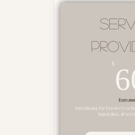
Serv
Provi
$
6
Every mo
Introducing Irie Essence's exclu
hairstylists, & serv