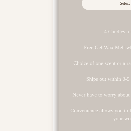
Select
4 Candles a
Free Gel Wax Melt wh
Choice of one scent or a r
Ships out within 3-5
Never have to worry about
Convenience allows you to f
your wo