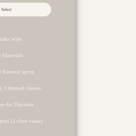
Select
ludes wine
 Materials
e Essence apron
y 3 themed classes
ur-Jar Discount
ass (1 class value)