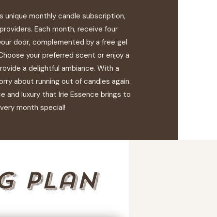
's unique monthly candle subscription,
 providers. Each month, receive four
your door, complemented by a free gel
 Choose your preferred scent or enjoy a
provide a delightful ambiance. With a
orry about running out of candles again.
 and luxury that Irie Essence brings to
very month special!
g plan