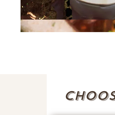
Choos