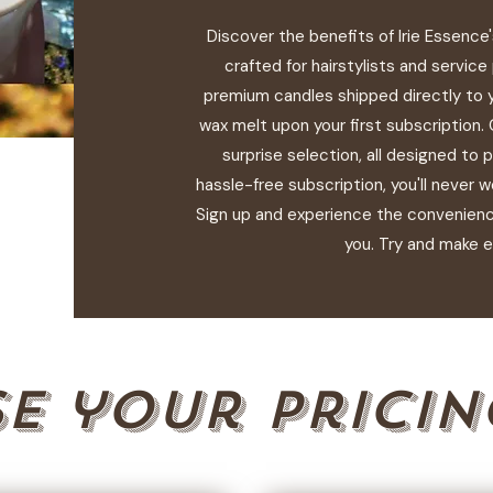
Discover the benefits of Irie Essence
crafted for hairstylists and service
premium candles shipped directly to 
wax melt upon your first subscription.
surprise selection, all designed to 
hassle-free subscription, you'll never w
Sign up and experience the convenience
you. Try and make e
e your pricin