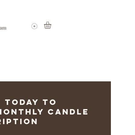
ram
 Today to
 Monthly Candle
iption