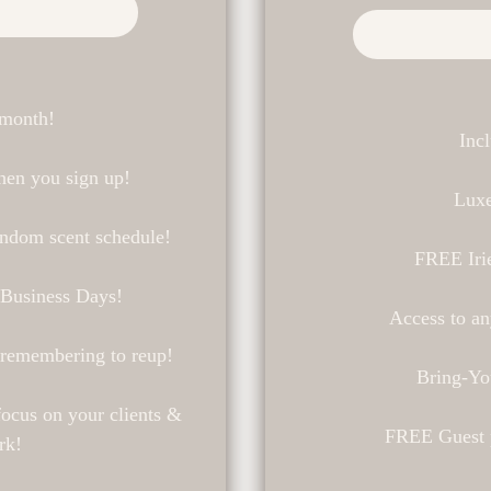
 month!
Inc
en you sign up!
Luxe
andom scent schedule!
FREE Iri
 Business Days!
Access to an
 remembering to reup!
Bring-Yo
ocus on your clients &
FREE Guest p
rk!