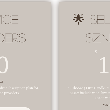
ice
🌟 Se
ders
SZN
60$
$
0
nth
sive subscription plan for
✨ Choose 3 Luxe Candle-Ma
ice providers.
passes include wine, luxe 
apron with
Valid