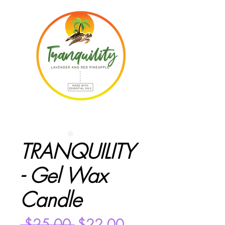
TRANQUILITY
- Gel Wax
Candle
Regular
Sale
 $25.00 
$22.00