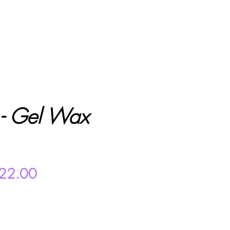
- Gel Wax
gular
Sale
22.00
ice
Price