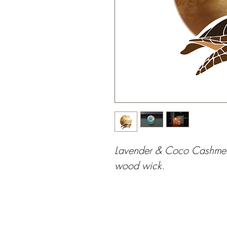
Lavender & Coco Cashmere
wood wick.