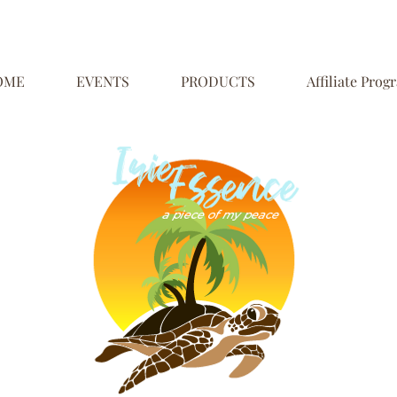
OME
EVENTS
PRODUCTS
Affiliate Prog