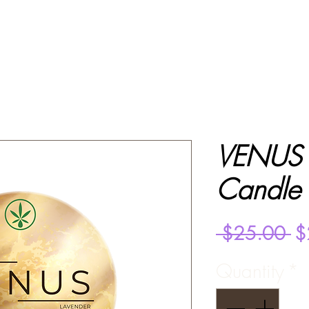
VENUS 
Candle
Re
 $25.00 
$
Pr
Quantity
*