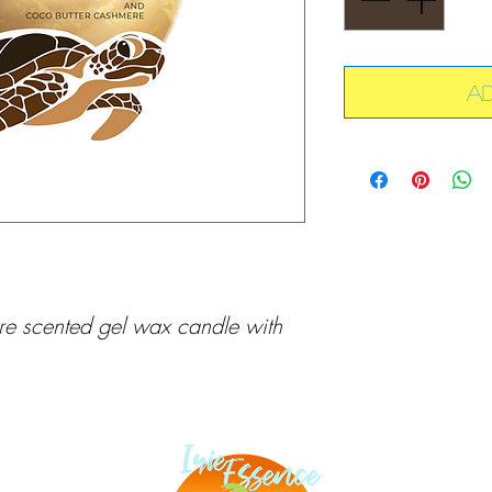
A
 scented gel wax candle with