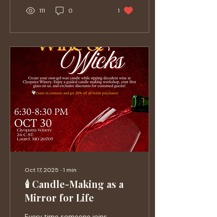
111
0
1
Oct 17, 2025
∙
1
min
🕯️ Candle-Making as a
Mirror for Life
Every time someone joins