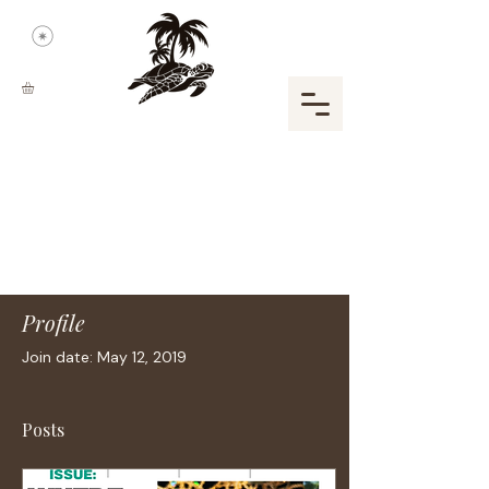
Profile
Join date: May 12, 2019
Posts