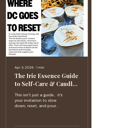
Apr 3, 2026
∙
1
min
The Irie Essence Guide
to Self-Care & Candle
Experiences (Issue 01)
This isn’t just a guide… it’s
your invitation to slow
down, reset, and pour
back into yourself.