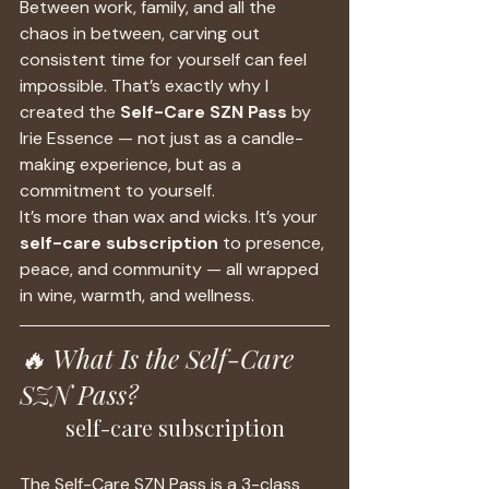
Between work, family, and all the 
chaos in between, carving out 
consistent time for yourself can feel 
impossible. That’s exactly why I 
created the 
Self-Care SZN Pass
 by 
Irie Essence — not just as a candle-
making experience, but as a 
commitment to yourself.
It’s more than wax and wicks. It’s your 
self-care subscription
 to presence, 
peace, and community — all wrapped 
in wine, warmth, and wellness.
🔥 What Is the Self-Care 
SZN Pass?
self-care subscription
The Self-Care SZN Pass is a 3-class 