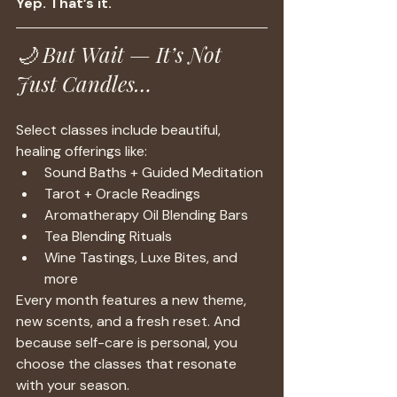
Yep. That’s it.
🌙 But Wait — It’s Not 
Just Candles…
Select classes include beautiful, 
healing offerings like:
Sound Baths + Guided Meditation
Tarot + Oracle Readings
Aromatherapy Oil Blending Bars
Tea Blending Rituals
Wine Tastings, Luxe Bites, and 
more
Every month features a new theme, 
new scents, and a fresh reset. And 
because self-care is personal, you 
choose the classes that resonate 
with your season.