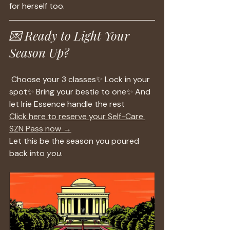
for herself too.
💌 Ready to Light Your 
Season Up?
 Choose your 3 classes✨ Lock in your 
spot✨ Bring your bestie to one✨ And 
let Irie Essence handle the rest
Click here to reserve your Self-Care 
SZN Pass now →
Let this be the season you poured 
back into 
you
.