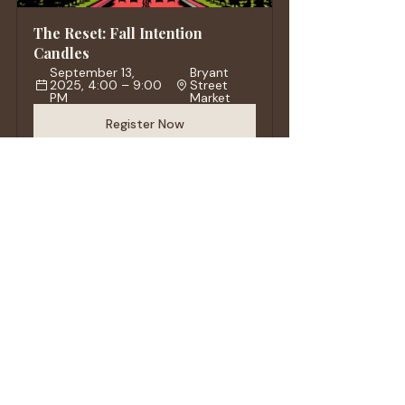
The Reset: Fall Intention 
Candles
September 13, 
Bryant 
2025, 4:00 – 9:00 
Street 
PM
Market
Register Now
VENUS - Gel Wax Candle
Buy Now