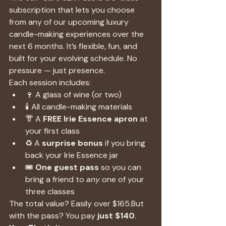
subscription that lets you choose 
from any of our upcoming luxury 
candle-making experiences over the 
next 6 months. It’s flexible, fun, and 
built for your evolving schedule. No 
pressure — just presence.
Each session includes:
🍷 A glass of wine (or two)
🕯️ All candle-making materials
👘 A 
FREE Irie Essence apron
 at 
your first class
♻️ A 
surprise bonus
 if you bring 
back your Irie Essence jar
🎟️ 
One guest pass
 so you can 
bring a friend to 
any
 one of your 
three classes
The total value? Easily over $165.But 
with the pass? You pay 
just $140
.