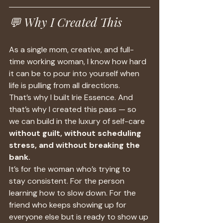
💬 Why I Created This
As a single mom, creative, and full-
time working woman, I know how hard 
it can be to pour into yourself when 
life is pulling from all directions.
That’s why I built Irie Essence. And 
that’s why I created this pass — so 
we can build in the luxury of self-care 
without guilt, without scheduling 
stress, and without breaking the 
bank.
It’s for the woman who’s trying to 
stay consistent. For the person 
learning how to slow down. For the 
friend who keeps showing up for 
everyone else but is ready to show up 