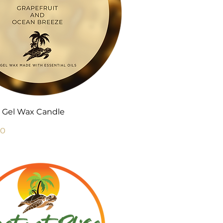
Quick View
 Gel Wax Candle
Price
00