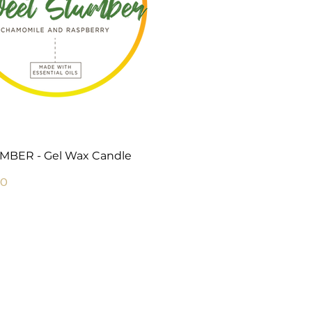
Quick View
BER - Gel Wax Candle
Price
00