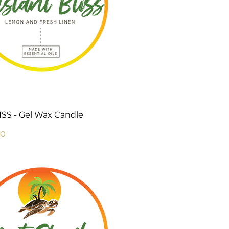
Quick View
SS - Gel Wax Candle
Price
00