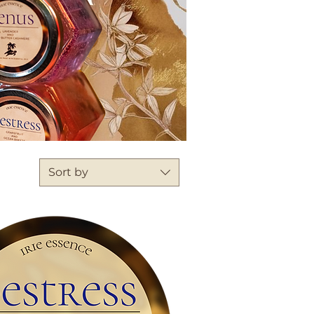
Sort by