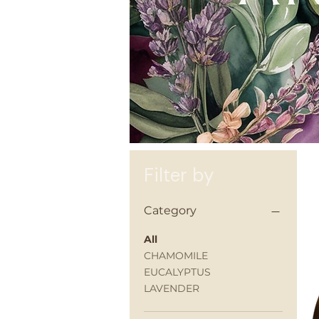
Filter by
Category
All
CHAMOMILE
EUCALYPTUS
LAVENDER