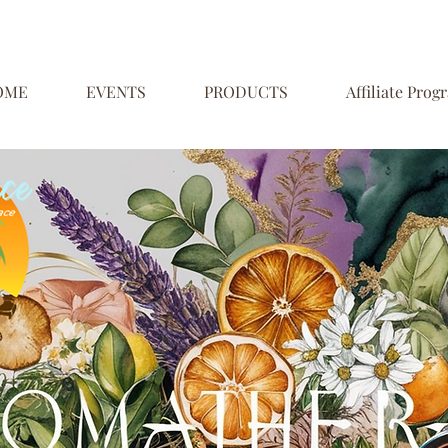
OME
EVENTS
PRODUCTS
Affiliate Prog