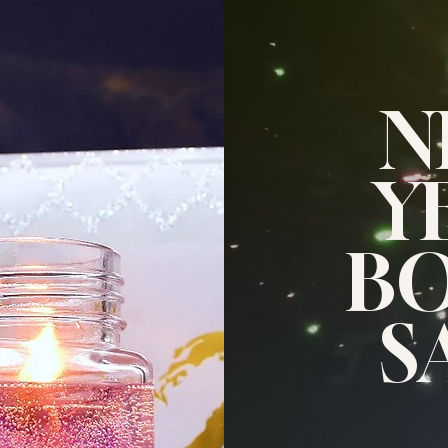
N
Y
B
S