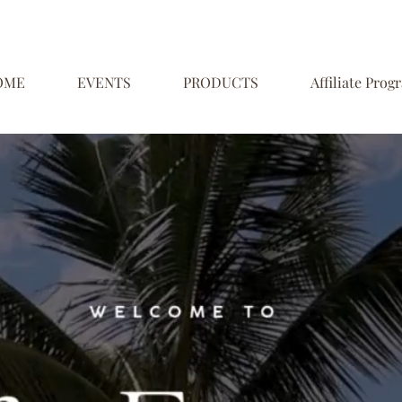
OME
EVENTS
PRODUCTS
Affiliate Prog