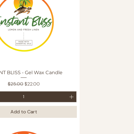
Quick View
NT BLISS - Gel Wax Candle
Regular Price
Sale Price
$25.00
$22.00
Add to Cart