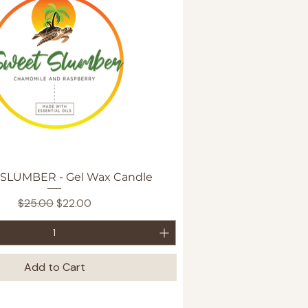
Quick View
SLUMBER - Gel Wax Candle
Regular Price
Sale Price
$25.00
$22.00
Add to Cart