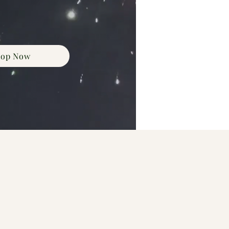
hop Now