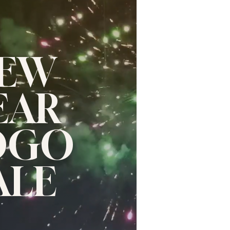
EW
EAR
OGO
ALE