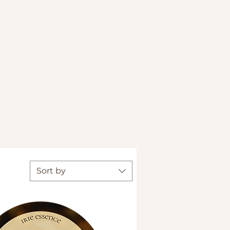
Sort by