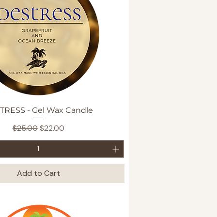
Quick View
TRESS - Gel Wax Candle
Regular Price
Sale Price
$25.00
$22.00
Add to Cart