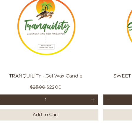
Quick View
TRANQUILITY - Gel Wax Candle
SWEET 
Regular Price
Sale Price
$25.00
$22.00
Add to Cart