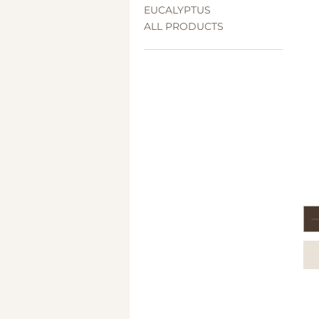
EUCALYPTUS
ALL PRODUCTS