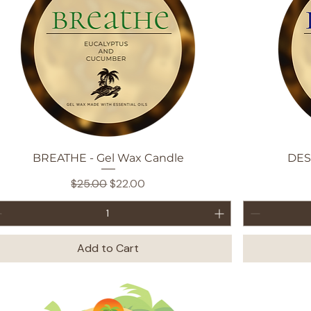
Quick View
BREATHE - Gel Wax Candle
DES
Regular Price
Sale Price
$25.00
$22.00
Add to Cart