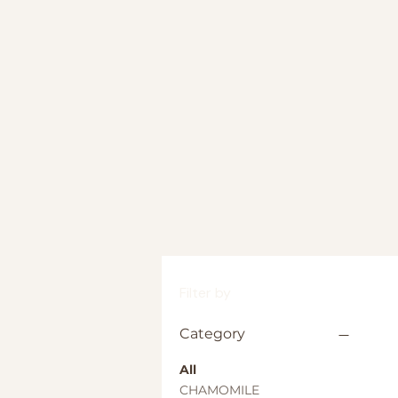
Filter by
Category
All
CHAMOMILE