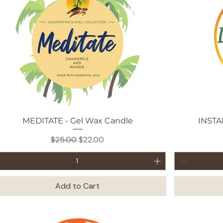
Quick View
MEDITATE - Gel Wax Candle
INSTA
Regular Price
Sale Price
$25.00
$22.00
Add to Cart